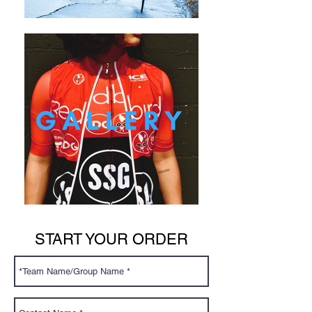
START YOUR ORDER