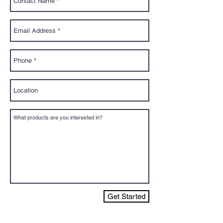
Get Started