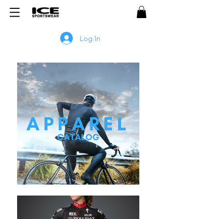
Log In