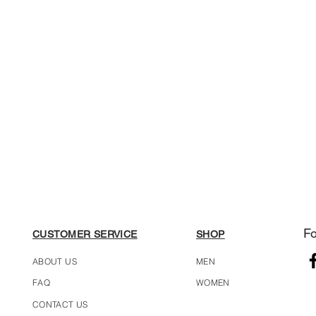
Fo
CUSTOMER SERVICE
SHOP
ABOUT US
MEN
FAQ
WOMEN
CONTACT US