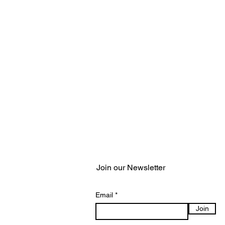
Join our Newsletter
Email
Join