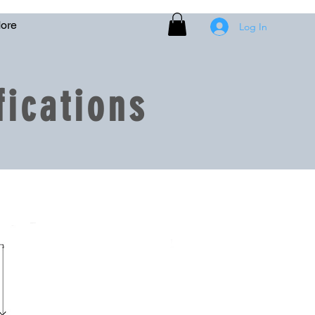
ore
Log In
ications