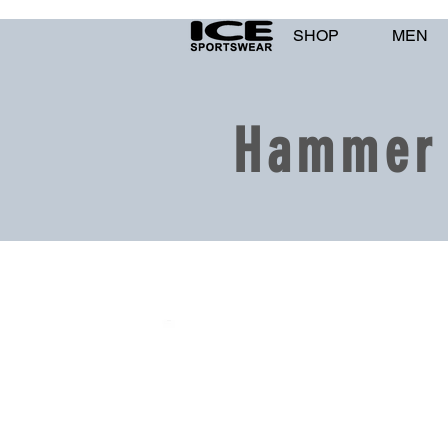
SHOP
MEN
Hammer 