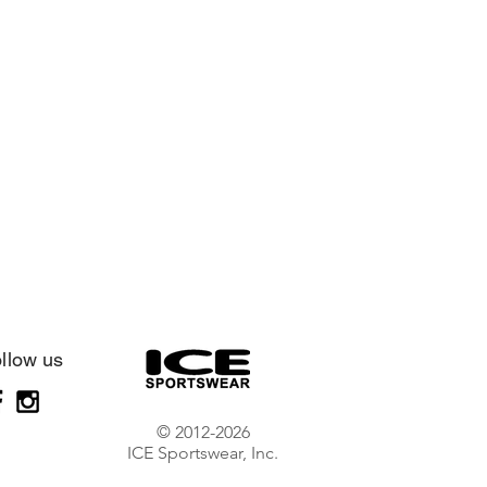
llow us
© 2012-2026
ICE Sportswear, Inc.