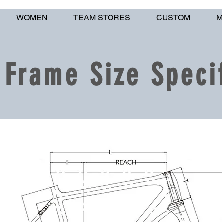
WOMEN
TEAM STORES
CUSTOM
M
Frame Size Specif