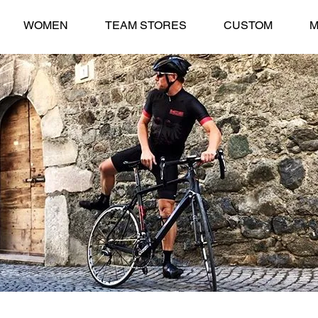
WOMEN
TEAM STORES
CUSTOM
M