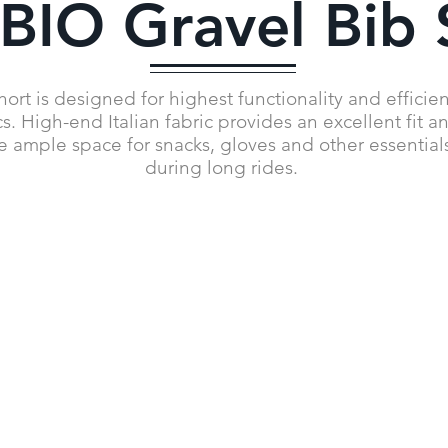
IO Gravel Bib 
t is designed for highest functionality and efficiency
. High-end Italian fabric provides an excellent fit a
e ample space for snacks, gloves and other essential
during long rides.