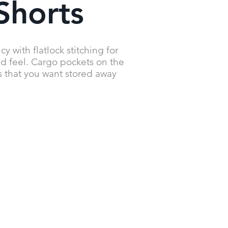
Shorts
 with flatlock stitching for
nd feel. Cargo pockets on the
s that you want stored away