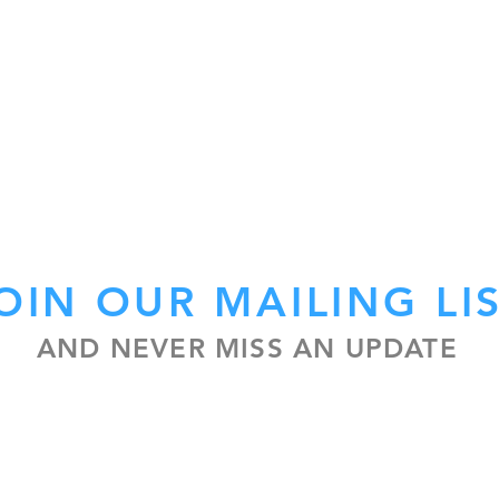
OIN OUR MAILING LI
AND NEVER MISS AN UPDATE