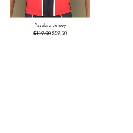
Pasubio Jersey
Quick View
Regular Price
Sale Price
$119.00
$59.50