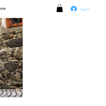
ore
Log In