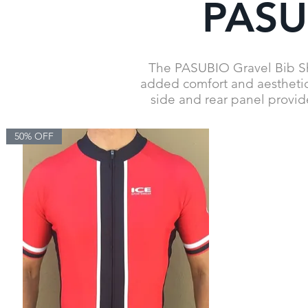
PASUB
The PASUBIO Gravel Bib Shor
added comfort and aesthetics
side and rear panel provid
50% OFF