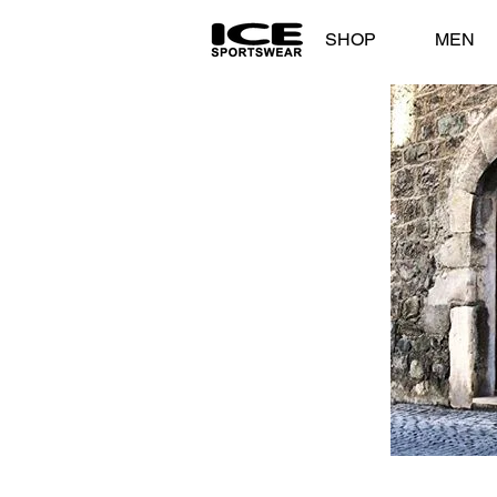
SHOP
MEN