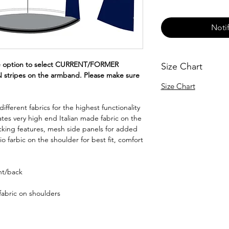
Noti
e option to select CURRENT/FORMER
Size Chart
ripes on the armband. Please make sure
Size Chart
fferent fabrics for the highest functionality
rates very high end Italian made fabric on the
cking features, mesh side panels for added
io farbic on the shoulder for best fit, comfort
ont/back
fabric on shoulders