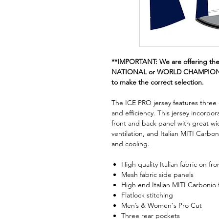
**IMPORTANT: We are offering th
NATIONAL or WORLD CHAMPION st
to make the correct selection.
The ICE PRO jersey features three di
and efficiency. This jersey incorpo
front and back panel with great wi
ventilation, and Italian MITI Carbon
and cooling.
High quality Italian fabric on fr
Mesh fabric side panels
High end Italian MITI Carbonio 
Flatlock stitching
Men’s & Women's Pro Cut
Three rear pockets