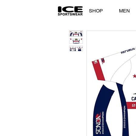
SHOP
MEN