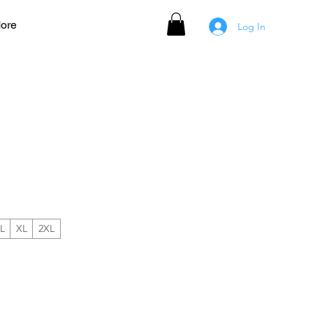
ore
Log In
AMPION PRO Short Sleeve
L
XL
2XL