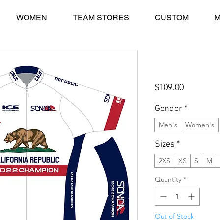
WOMEN
TEAM STORES
CUSTOM
M
2022 SCNCA CH
Jersey
Price
$109.00
Gender
*
Men's
Women's
Sizes
*
2XS
XS
S
M
Quantity
*
Out of Stock