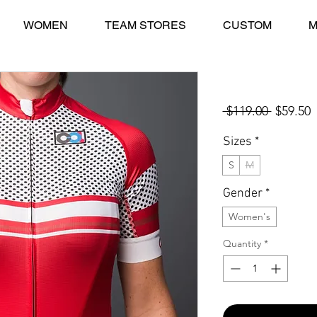
WOMEN
TEAM STORES
CUSTOM
M
Collina STELVIO
Regular
S
 $119.00 
$59.50
Price
P
Sizes
*
S
M
Gender
*
Women's
Quantity
*