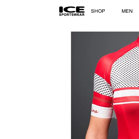
SHOP
MEN