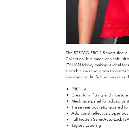
The STELVIO PRO 1.8 short sleeve j
Collection. It is made of a soft, ult
ITALIAN fabric, making it ideal for
stretch allows the jersey to confor
aerodynamic fit. Soft enough to rid
PRO cut
Great form fitting and moisture w
Mesh side panel for added venti
Three rear pockets, tapered for
Additional reflective zipper pock
Full hidden Semi-Auto-Lock (SA
Tagless Labeling