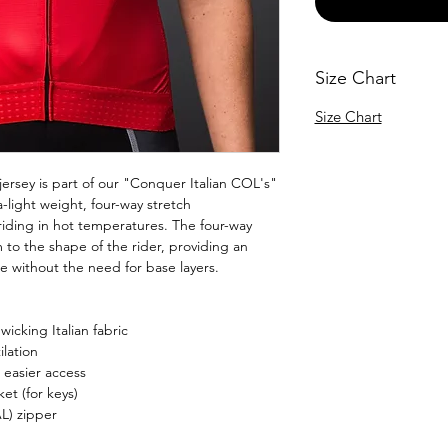
Size Chart
Size Chart
ersey is part of our "Conquer Italian COL's"
ra-light weight, four-way stretch
 riding in hot temperatures. The four-way
m to the shape of the rider, providing an
e without the need for base layers.
icking Italian fabric
lation
 easier access
et (for keys)
L) zipper