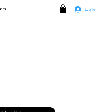
ore
Log In
 Women's Jersey - RED
ale
rice