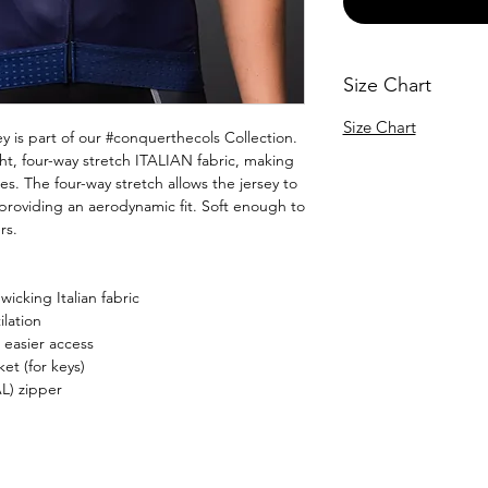
Size Chart
Size Chart
 is part of our #conquerthecols Collection.
ight, four-way stretch ITALIAN fabric, making
res. The four-way stretch allows the jersey to
 providing an aerodynamic fit. Soft enough to
rs.
icking Italian fabric
lation
 easier access
et (for keys)
L) zipper