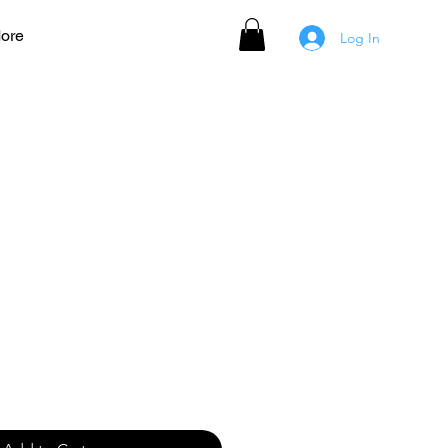
ore
Log In
 Women's Jersey - BLUE
ale
rice