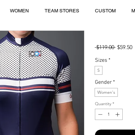
WOMEN
TEAM STORES
CUSTOM
M
Collina STELVIO
Regular
S
 $119.00 
$59.50
Price
P
Sizes
*
S
Gender
*
Women's
Quantity
*