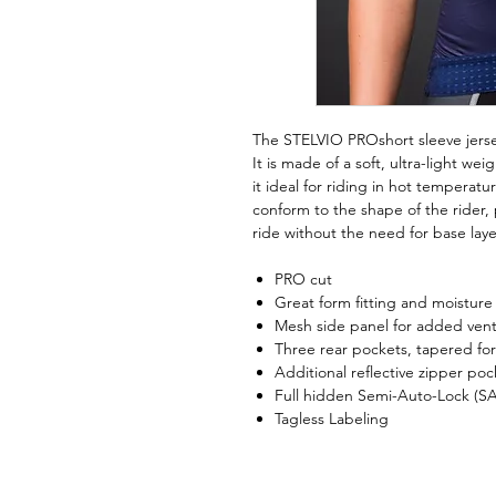
The STELVIO PROshort sleeve jersey
It is made of a soft, ultra-light we
it ideal for riding in hot temperatu
conform to the shape of the rider,
ride without the need for base laye
PRO cut
Great form fitting and moisture w
Mesh side panel for added venti
Three rear pockets, tapered for
Additional reflective zipper pock
Full hidden Semi-Auto-Lock (SA
Tagless Labeling