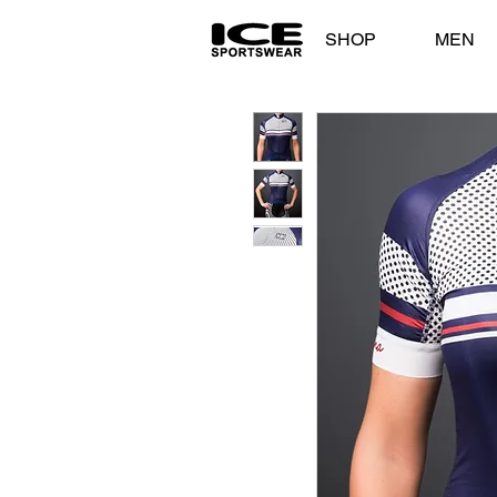
SHOP
MEN