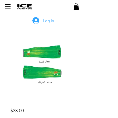
Log In
ER 3.0 Fleece Arm Warmers -
GREEN
Price
$33.00