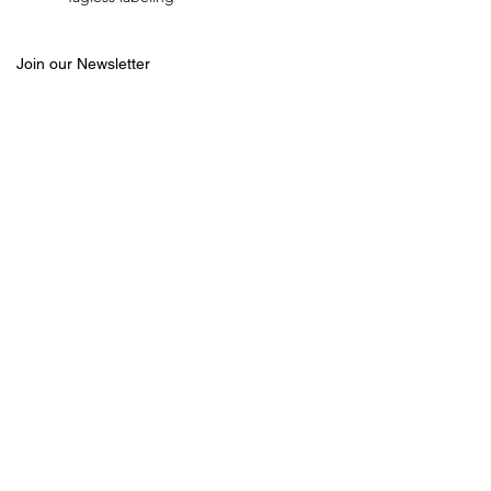
Join our Newsletter
Email
Join
CUSTOMER SERVICE
SHOP
ABOUT US
MEN
FAQ
WOMEN
CONTACT US
Follow us
WASHING GUIDE
RETURNS
SIZE CHART
©
2012-2026
CRASH REPLACEMENT
ICE Sportswear, Inc.