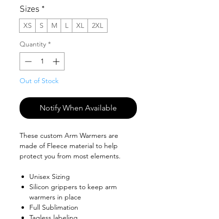
Sizes
*
XS
S
M
L
XL
2XL
Quantity
*
Out of Stock
Notify When Available
These custom Arm Warmers are
made of Fleece material to help
protect you from most elements.
Unisex Sizing
Silicon grippers to keep arm
warmers in place
Full Sublimation
Tagless labeling