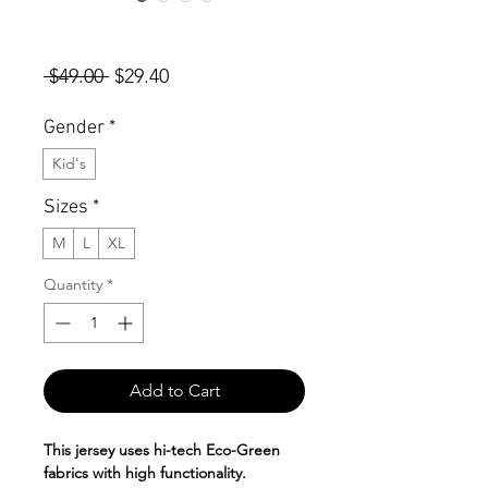
KIDS Autism Awareness Short
Sleeve Jersey
Regular
Sale
 $49.00 
$29.40
Price
Price
Gender
*
Kid's
Sizes
*
M
L
XL
Quantity
*
Add to Cart
This jersey uses hi-tech Eco-Green
fabrics with high functionality.