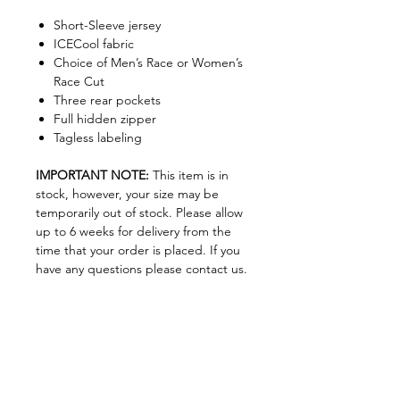
Short-Sleeve jersey
ICECool fabric
Choice of Men’s Race or Women’s
Race Cut
Three rear pockets
Full hidden zipper
Tagless labeling
IMPORTANT NOTE:
This item is in
stock, however, your size may be
temporarily out of stock. Please allow
up to 6 weeks for delivery from the
time that your order is placed. If you
have any questions please contact us.
Size Chart
Size Chart
Join our Newsletter