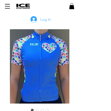
Log In