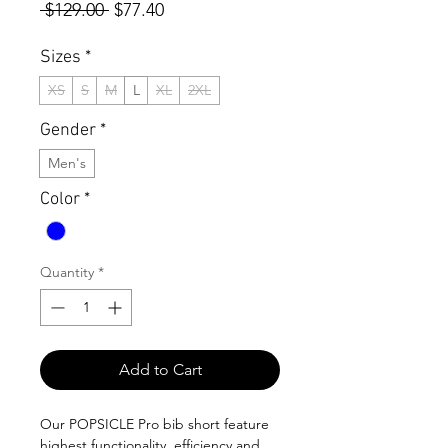
Regular
Sale
 $129.00 
$77.40
Price
Price
Sizes
*
XS
S
M
L
XL
2XL
Gender
*
Men's
Color
*
Quantity
*
Add to Cart
Our POPSICLE Pro bib short feature
highest functionality, efficiency and