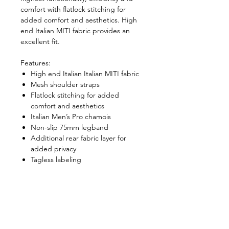
comfort with flatlock stitching for
added comfort and aesthetics. High
end Italian MITI fabric provides an
excellent fit.
Features:
High end Italian Italian MITI fabric
Mesh shoulder straps
Flatlock stitching for added
comfort and aesthetics
Italian Men’s Pro chamois
Non-slip 75mm legband
Additional rear fabric layer for
added privacy
Tagless labeling
Size Chart
Size Chart