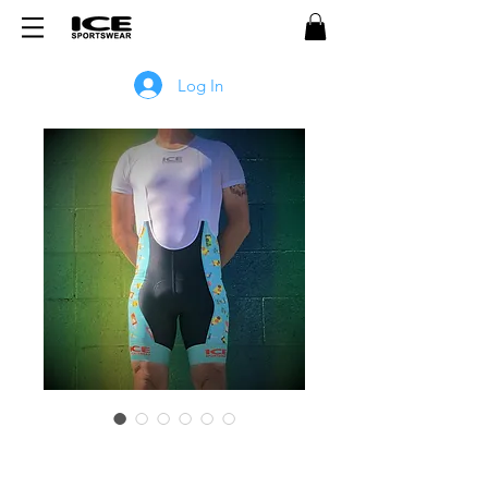
Log In
Popsicle PRO Bib Shorts -
BLUE