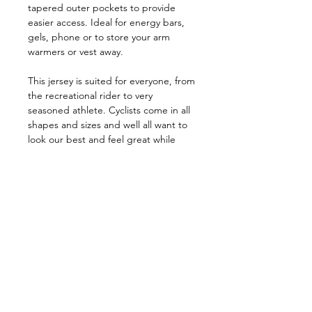
tapered outer pockets to provide
easier access. Ideal for energy bars,
gels, phone or to store your arm
warmers or vest away.
This jersey is suited for everyone, from
the recreational rider to very
seasoned athlete. Cyclists come in all
shapes and sizes and well all want to
look our best and feel great while
riding.
Size Chart
Size Chart
Specifications
KEY FEATURES
Premium sublimated Italian fabric
Join our Newsletter
Good stretch, close-fitting Race cut
Full length semi-auto-lock zipper