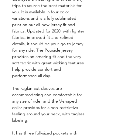
trips to source the best materials for
you. It is available in four color
variations and is a fully sublimated
print on our all-new jersey fit and
fabrics. Updated for 2020, with lighter
fabrics, improved fit and refined
details, it should be your go-to jersey
for any ride. The Popsicle jersey
provides an amazing fit and the very
soft fabric with great wicking features
help provide comfort and
performance all day.
The raglan cut sleeves are
accommodating and comfortable for
any size of rider and the V-shaped
collar provides for a non-restrictive
feeling around your neck, with taglass
labeling.
It has three full-sized pockets with