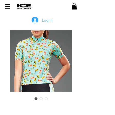
Log In
POPSICLE Women's Jersey -
BLUE