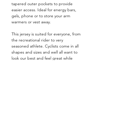
tapered outer pockets to provide
easier access. Ideal for energy bars,
gels, phone or to store your arm
warmers or vest away.
This jersey is suited for everyone, from
the recreational rider to very
seasoned athlete. Cyclists come in all
shapes and sizes and well all want to
look our best and feel great while
riding.
Size Chart
Size Chart
Specifications
KEY FEATURES
Premium sublimated Italian fabric
Join our Newsletter
Good stretch, close-fitting Race cut
Full length semi-auto-lock zipper