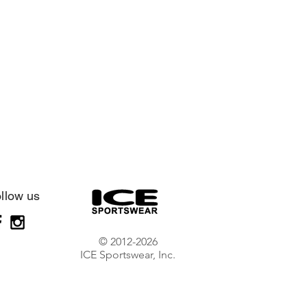
llow us
© 2012-2026
ICE Sportswear, Inc.