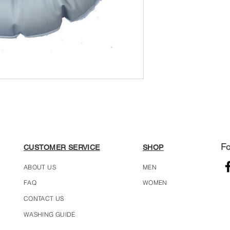
Fo
CUSTOMER SERVICE
SHOP
ABOUT US
MEN
FAQ
WOMEN
CONTACT US
WASHING GUIDE