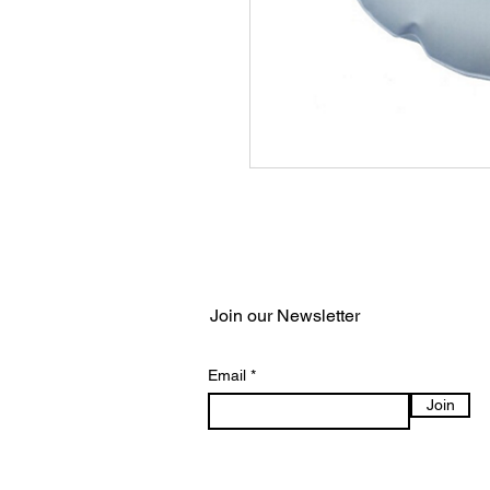
Join our Newsletter
Email
Join