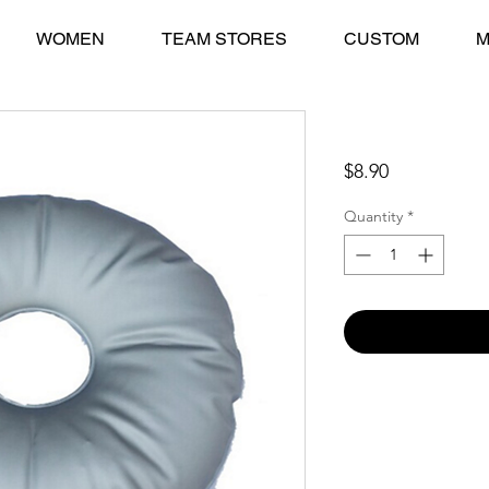
WOMEN
TEAM STORES
CUSTOM
M
Water Bag Weigh
Price
$8.90
Quantity
*