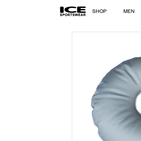
SHOP
MEN