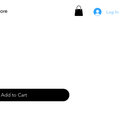
ore
Log In
t for Cross Base
Add to Cart